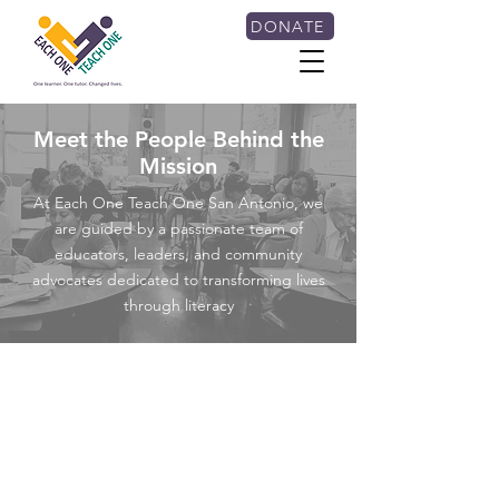
DONATE
Meet the People Behind the
Mission
At Each One Teach One San Antonio, we
are guided by a passionate team of
educators, leaders, and community
advocates dedicated to transforming lives
through literacy