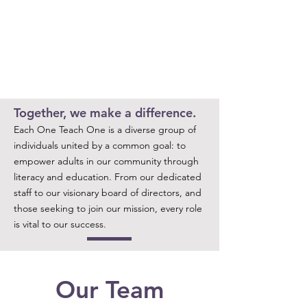
Together, we make a difference.
Each One Teach One is a diverse group of
individuals united by a common goal: to
empower adults in our community through
literacy and education. From our dedicated
staff to our visionary board of directors, and
those seeking to join our mission, every role
is vital to our success.
Our Team