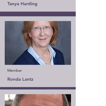
Tanya Harding
Member
Ronda Lantz