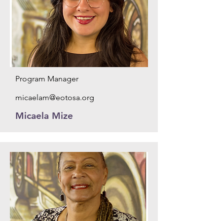
Program Manager
micaelam@eotosa.org
Micaela Mize