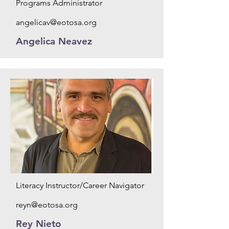
Programs Administrator
angelicav@eotosa.org
Angelica Neavez
Literacy Instructor/Career Navigator
reyn@eotosa.org
Rey Nieto