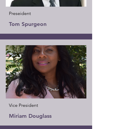
Preseident
Tom Spurgeon
Vice President
Miriam Douglass