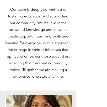
Our team is deeply committed to
fostering education and supporting
our community. We believe in the
power of knowledge and strive to
create opportunities for growth and
learning for everyone. With a approach,
we engage in various initiatives that
uplift and empower those around us,
ensuring that the spirit community
thrives. Together, we are making a
difference, one step at a time.