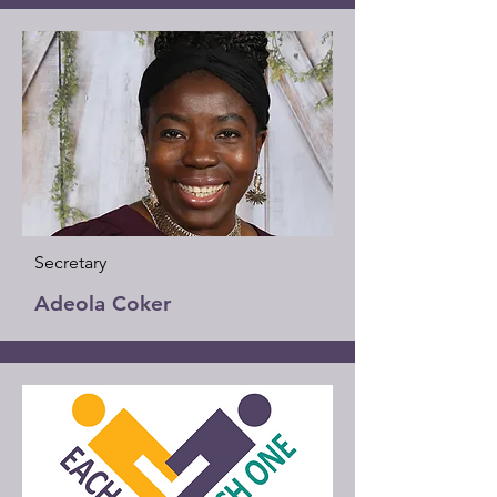
Secretary
Adeola Coker