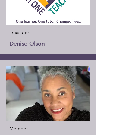
Treasurer
Denise Olson
Member