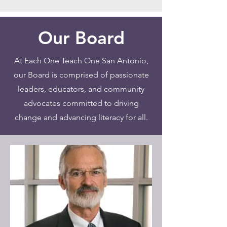
Our Board
At Each One Teach One San Antonio,
our Board is comprised of passionate
leaders, educators, and community
advocates committed to driving
change and advancing literacy for all.