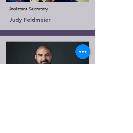
Assistant Secretary
Judy Feldmeier
Member
Jonathan Melchor