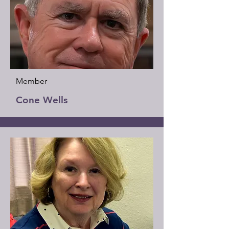
Member
Cone Wells