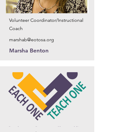
Volunteer Coordinator/Instructional
Coach
marshab@eotosa.org
Marsha Benton